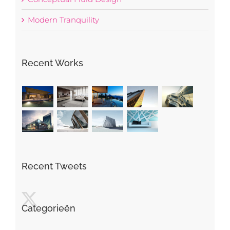
Modern Tranquility
Recent Works
Recent Tweets
Categorieën