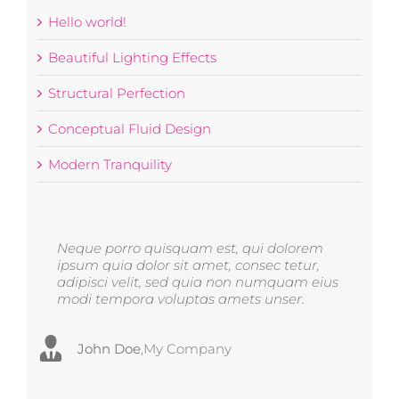
Hello world!
Beautiful Lighting Effects
Structural Perfection
Conceptual Fluid Design
Modern Tranquility
Neque porro quisquam est, qui dolorem
Aliquam erat volutpat. Quisque at est id
ipsum quia dolor sit amet, consec tetur,
ligula facilisis laoreet eget pulvinar nibh.
adipisci velit, sed quia non numquam eius
Suspendisse at ultrices dui. Curabitur ac
modi tempora voluptas amets unser.
felis arcu sadips ipsums fugiats nemis.
John Doe
Luke Beck
,
My Company
,
Theme Fusion