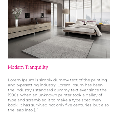
Modern Tranquility
Lorem Ipsum is simply dummy text of the printing
and typesetting industry. Lorem Ipsum has been
the industry's standard dummy text ever since the
1500s, when an unknown printer took a galley of
type and scrambled it to make a type specimen
Modern Tranquility
book. It has survived not only five centuries, but also
the leap into [...]