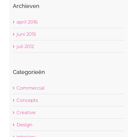
Archieven
april 2016
juni 2015
juli 2012
Categorieën
Commercial
Concepts
Creative
Design
Interiors