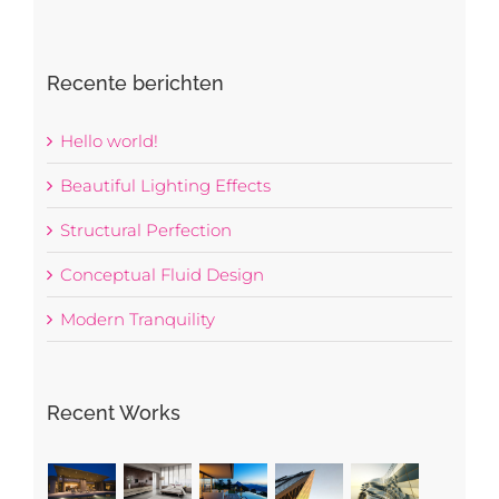
Recente berichten
Hello world!
Beautiful Lighting Effects
Structural Perfection
Conceptual Fluid Design
Modern Tranquility
Recent Works