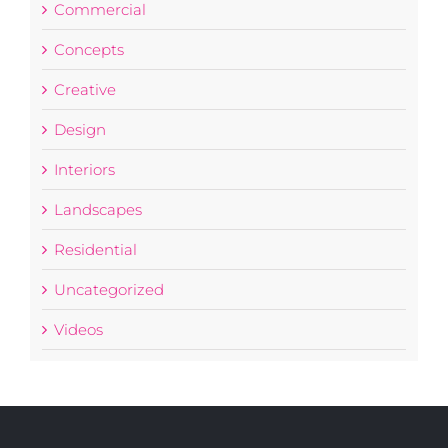
Commercial
Concepts
Creative
Design
Interiors
Landscapes
Residential
Uncategorized
Videos