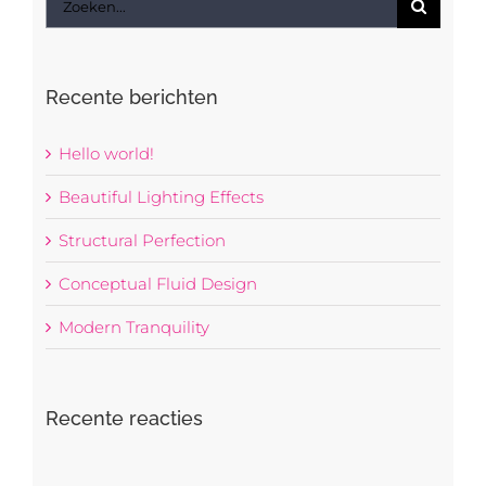
naar:
Recente berichten
Hello world!
Beautiful Lighting Effects
Structural Perfection
Conceptual Fluid Design
Modern Tranquility
Recente reacties