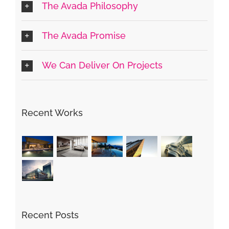
The Avada Philosophy
The Avada Promise
We Can Deliver On Projects
Recent Works
Recent Posts