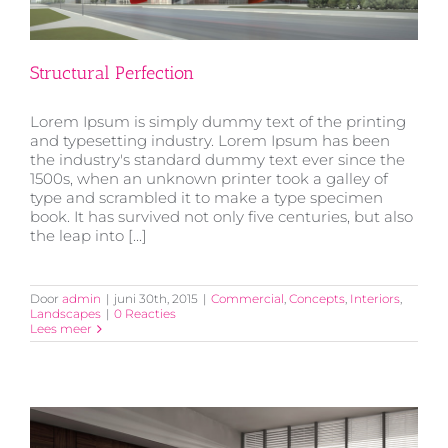
Structural Perfection
Lorem Ipsum is simply dummy text of the printing
and typesetting industry. Lorem Ipsum has been
the industry's standard dummy text ever since the
1500s, when an unknown printer took a galley of
type and scrambled it to make a type specimen
Structural Perfection
book. It has survived not only five centuries, but also
the leap into [...]
Door
admin
|
juni 30th, 2015
|
Commercial
,
Concepts
,
Interiors
,
Landscapes
|
0 Reacties
Lees meer