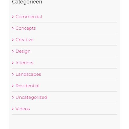
Categorieën
Commercial
Concepts
Creative
Design
Interiors
Landscapes
Residential
Uncategorized
Videos