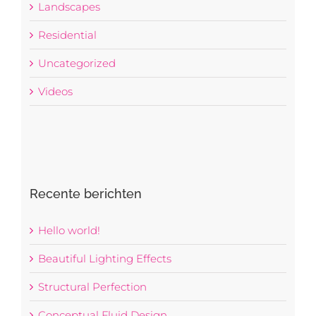
Landscapes
Residential
Uncategorized
Videos
Recente berichten
Hello world!
Beautiful Lighting Effects
Structural Perfection
Conceptual Fluid Design