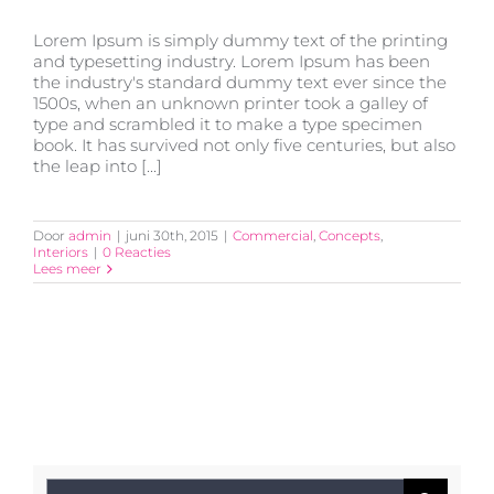
Lorem Ipsum is simply dummy text of the printing
and typesetting industry. Lorem Ipsum has been
the industry's standard dummy text ever since the
1500s, when an unknown printer took a galley of
type and scrambled it to make a type specimen
Beautiful Night Lights
book. It has survived not only five centuries, but also
the leap into [...]
Door
admin
|
juni 30th, 2015
|
Commercial
,
Concepts
,
Interiors
|
0 Reacties
Lees meer
Zoeken