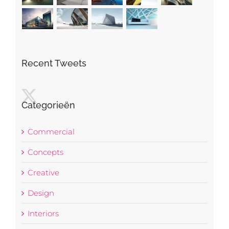
Recent Tweets
Categorieën
Commercial
Concepts
Creative
Design
Interiors