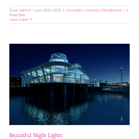
Door
admin
|
juni 30th, 2015
|
Concepts
,
Interiors
,
Residential
|
0
Reacties
Lees meer
Beautiful Night Lights