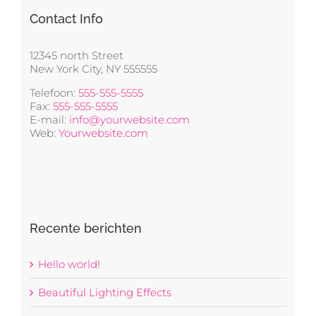
Contact Info
12345 north Street
New York City, NY 555555
Telefoon:
555-555-5555
Fax:
555-555-5555
E-mail:
info@yourwebsite.com
Web:
Yourwebsite.com
Recente berichten
Hello world!
Beautiful Lighting Effects