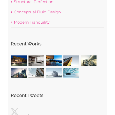
Structural Perfection
Conceptual Fluid Design
Modern Tranquility
Recent Works
Recent Tweets