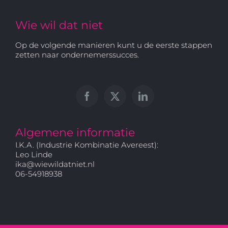
Wie wil dat niet
Op de volgende manieren kunt u de eerste stappen
zetten naar ondernemerssucces.
Algemene informatie
I.K.A. (Industrie Kombinatie Avereest):
Leo Linde
ika@wiewildatniet.nl
06-54918938