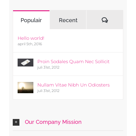
Reacties
Populair
Recent
Hello world!
april 5th, 2016
Proin Sodales Quam Nec Sollicit
juli 31st, 2012
Nullam Vitae Nibh Un Odiosters
juli 31st, 2012
Our Company Mission