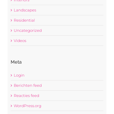
Landscapes
Residential
Uncategorized
Videos
Meta
Login
Berichten feed
Reacties feed
WordPress.org